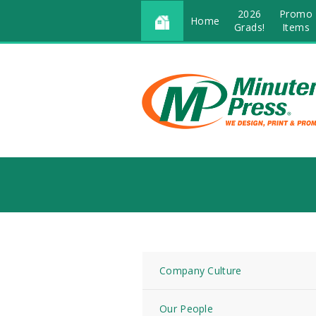
2026
Promo
Home
Grads!
Items
Company Culture
Our People