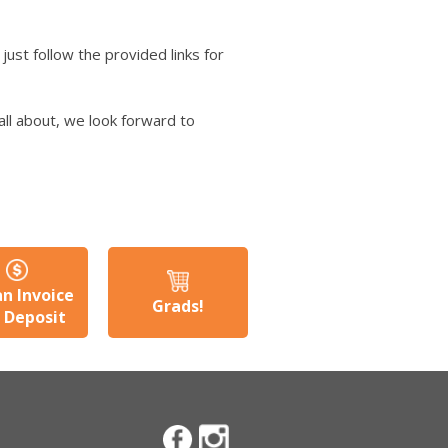
just follow the provided links for
all about, we look forward to
an Invoice
Grads!
a Deposit