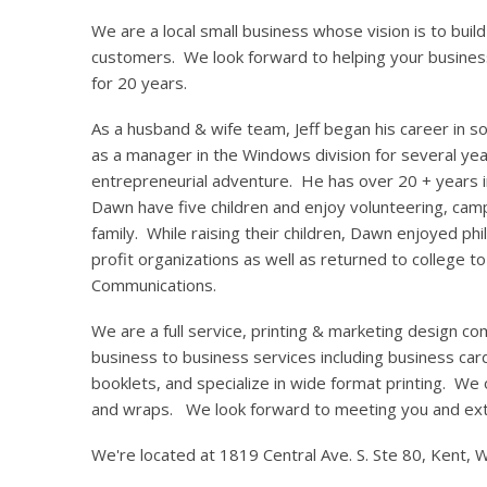
We are a local small business whose vision is to build 
customers. We look forward to helping your busines
for 20 years.
As a husband & wife team, Jeff began his career in
as a manager in the Windows division for several yea
entrepreneurial adventure. He has over 20 + years 
Dawn have five children and enjoy volunteering, camp
family. While raising their children, Dawn enjoyed ph
profit organizations as well as returned to college to
Communications.
We are a full service, printing & marketing design co
business to business services including business card
booklets, and specialize in wide format printing. We
and wraps. We look forward to meeting you and ext
We're located at 1819 Central Ave. S. Ste 80, Kent,