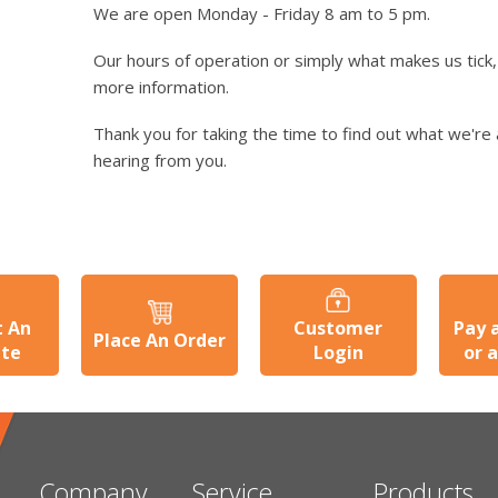
We are open Monday - Friday 8 am to 5 pm.
Our hours of operation or simply what makes us tick, 
more information.
Thank you for taking the time to find out what we're 
hearing from you.
t An
Customer
Pay 
Place An Order
ate
Login
or 
Company
Service
Products