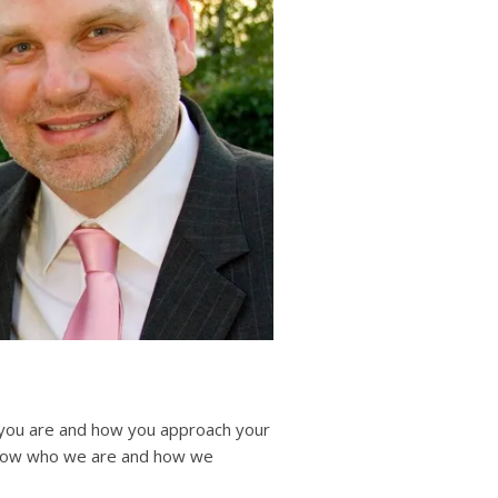
users
can
use
touch
and
swipe
gestures.
o you are and how you approach your
 know who we are and how we