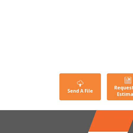
Reques
Send A File
Estim