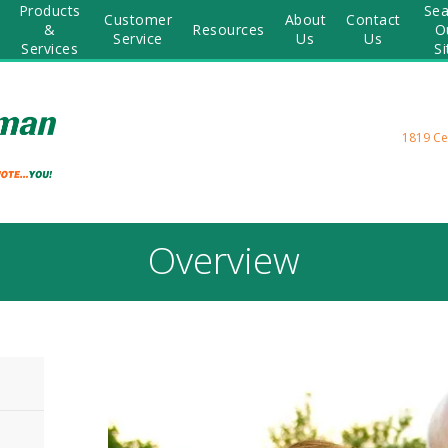
Products
Sea
Customer
About
Contact
&
Resources
O
Service
Us
Us
Services
Si
1819 Ce
Overview