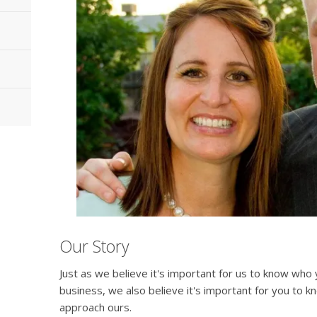
Our Story
Just as we believe it's important for us to know wh
business, we also believe it's important for you to
approach ours.