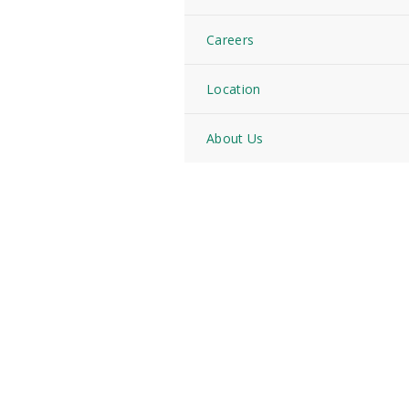
Careers
Location
About Us