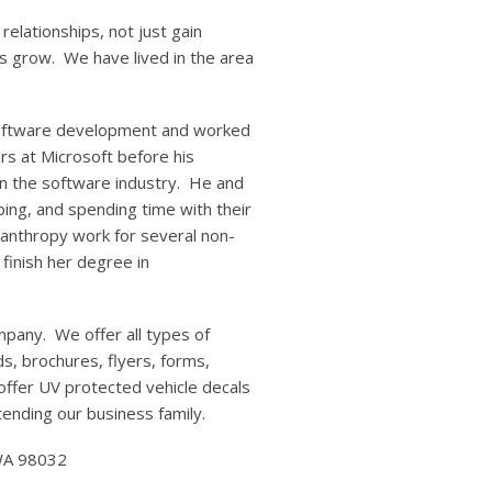
relationships, not just gain
s grow. We have lived in the area
 software development and worked
rs at Microsoft before his
in the software industry. He and
ing, and spending time with their
ilanthropy work for several non-
 finish her degree in
mpany. We offer all types of
s, brochures, flyers, forms,
 offer UV protected vehicle decals
ending our business family.
 WA 98032