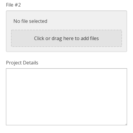
File #2
No file selected
Click or drag here to add files
Project Details