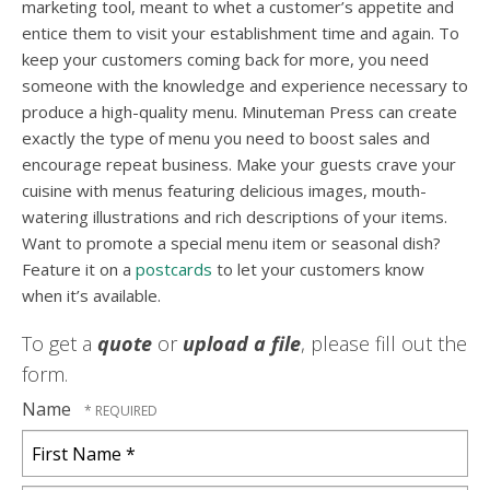
marketing tool, meant to whet a customer’s appetite and
entice them to visit your establishment time and again. To
keep your customers coming back for more, you need
someone with the knowledge and experience necessary to
produce a high-quality menu. Minuteman Press can create
exactly the type of menu you need to boost sales and
encourage repeat business. Make your guests crave your
cuisine with menus featuring delicious images, mouth-
watering illustrations and rich descriptions of your items.
Want to promote a special menu item or seasonal dish?
Feature it on a
postcards
to let your customers know
when it’s available.
To get a
quote
or
upload a file
, please fill out the
form.
Name
First