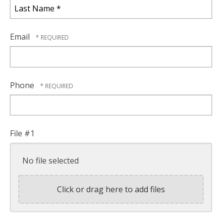
Name
*
Last
Name
Email
*
Phone
File #1
No file selected
Click or drag here to add files