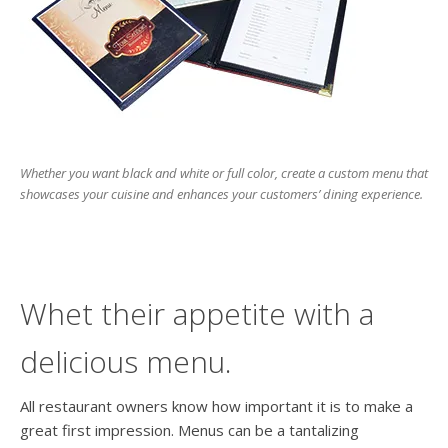
users
can
use
touch
and
swipe
gesture
Whether you want black and white or full color, create a custom menu that
showcases your cuisine and enhances your customers’ dining experience.
Whet their appetite with a
delicious menu.
All restaurant owners know how important it is to make a
great first impression. Menus can be a tantalizing