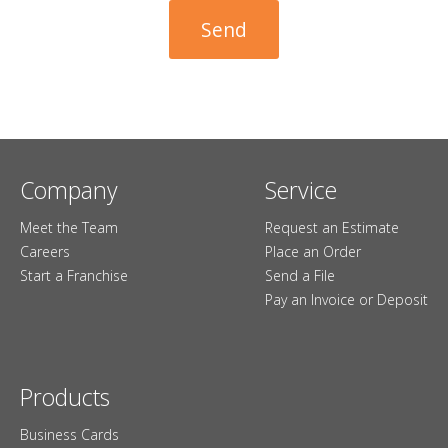
Company
Service
Meet the Team
Request an Estimate
Careers
Place an Order
Start a Franchise
Send a File
Pay an Invoice or Deposit
Products
Business Cards