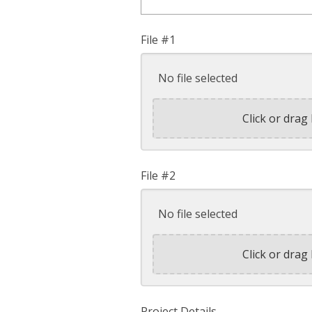
File #1
No file selected
Click or drag 
File #2
No file selected
Click or drag 
Project Details