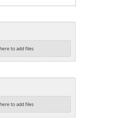
here to add files
here to add files