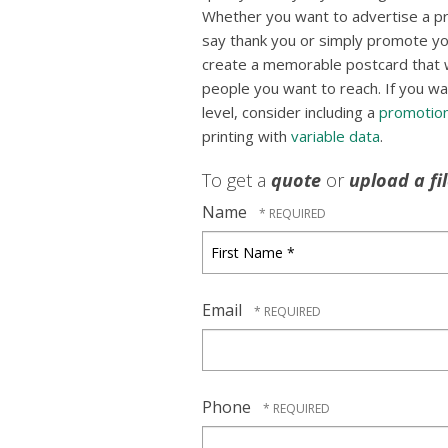
Whether you want to advertise a p
say thank you or simply promote yo
create a memorable postcard that wil
people you want to reach. If you wa
level, consider including a
promotion
printing with
variable data
.
To get a
quote
or
upload a fi
Name
First
Name
*
Email
Phone