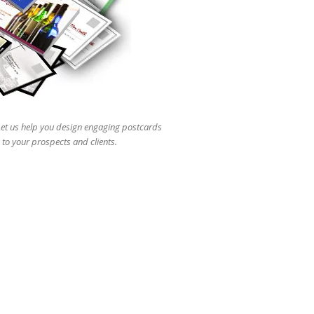
users
can
use
touch
and
swipe
gestures.
 Let us help you design engaging postcards
 to your prospects and clients.