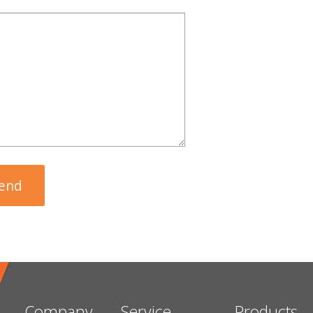
Company
Service
Products