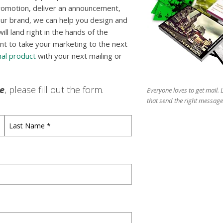
romotion, deliver an announcement,
ur brand, we can help you design and
l land right in the hands of the
nt to take your marketing to the next
al product
with your next mailing or
le
, please fill out the form.
Everyone loves to get mail.
that send the right message
Last
Name
*