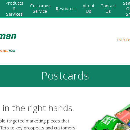
Products
Sea
Customer
About
Contact
&
Resources
O
Service
Us
Us
Services
Si
1819 Ce
Postcards
in the right hands.
able targeted marketing pieces that
ffers to key prospects and customers.