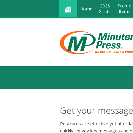
2026
Promo
Home
Grads!
Items
Get your message 
Postcards are effective yet afford
quickly convey key messages and o