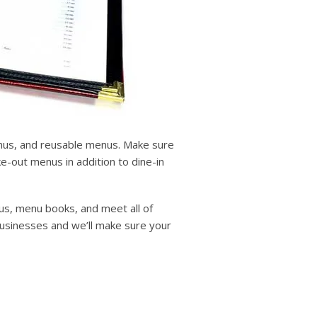
enus, and reusable menus. Make sure
-out menus in addition to dine-in
us, menu books, and meet all of
businesses and we’ll make sure your