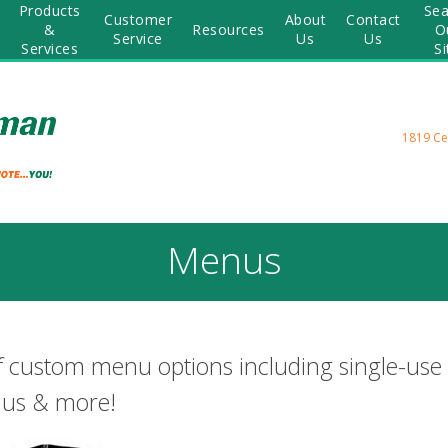
Products
Sea
Customer
About
Contact
&
Resources
O
Service
Us
Us
Services
Si
1819 Ce
Menus
f custom menu options including single-use
nus & more!