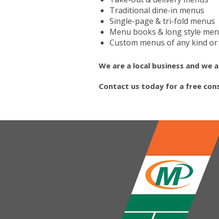
Traditional dine-in menus
Single-page & tri-fold menus
Menu books & long style me
Custom menus of any kind or 
We are a local business and we a
Contact us today for a free con