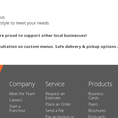
nus
style to meet your needs
re proud to support other local businesses!
sultation on custom menus. Safe delivery & pickup options a
Company
Service
Products
Meet the Team
Request an
Business
Estimate
Cards
Careers
Place an Order
Flyers
Start a
Franchise
Send a File
Brochures
Pay an Invoice or
Postcards