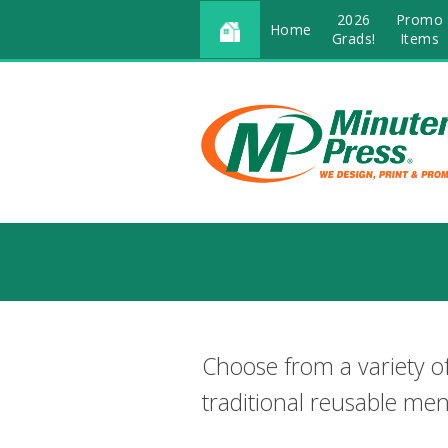
2026
Promo
Home
Grads!
Items
Choose from a variety o
traditional reusable me