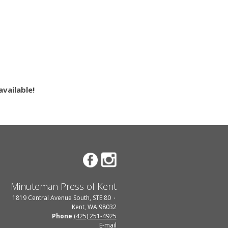
vailable!
Minuteman Press of Kent
1819 Central Avenue South, STE 80
Kent, WA 98032
Phone
(425) 251-4925
E-mail