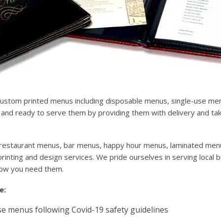
custom printed menus including disposable menus, single-use m
nd ready to serve them by providing them with delivery and take
for restaurant menus, bar menus, happy hour menus, laminated men
inting and design services. We pride ourselves in serving local 
how you need them.
e:
e menus following Covid-19 safety guidelines