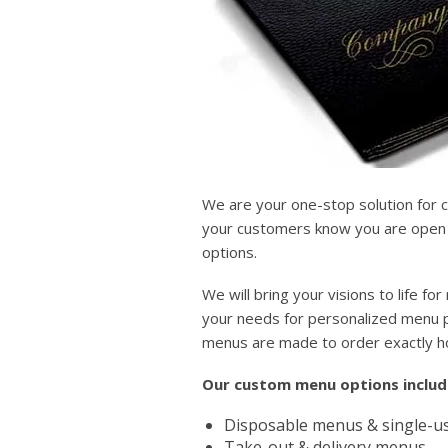
We are your one-stop solution for 
your customers know you are open a
options.
We will bring your visions to life 
your needs for personalized menu pr
menus are made to order exactly 
Our custom menu options includ
Disposable menus & single-us
Take-out & delivery menus