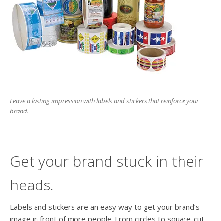
users
can
use
touch
and
swipe
gesture
Leave a lasting impression with labels and stickers that reinforce your
brand.
Get your brand stuck in their
heads.
Labels and stickers are an easy way to get your brand’s
image in front of more people. From circles to square-cut