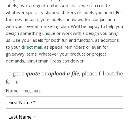
labels, ovals to gold-embossed seals, we can create
whatever specialty shaped stickers or labels you need. For
the most impact, your labels should work in conjunction
with your overall marketing plan. We’ll be happy to help you
design something unique or work with a design you bring
us. Use your labels for both fun and function, as additions
to your
direct mail
, as special reminders or even for
giveaway items. Whatever your product or project
demands, Minuteman Press can deliver.
To get a
quote
or
upload a file
, please fill out the
form.
Name
First
Name
*
Last