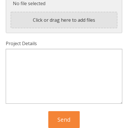
No file selected
Click or drag here to add files
Project Details