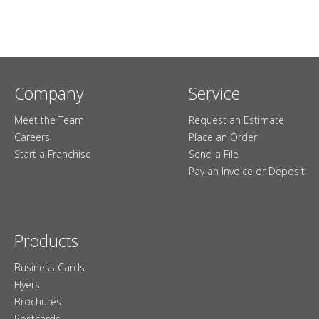
Company
Service
Meet the Team
Request an Estimate
Careers
Place an Order
Start a Franchise
Send a File
Pay an Invoice or Deposit
Products
Business Cards
Flyers
Brochures
Postcards