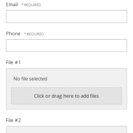
Name
Email
*
Phone
File #1
No file selected
Click or drag here to add files
File #2