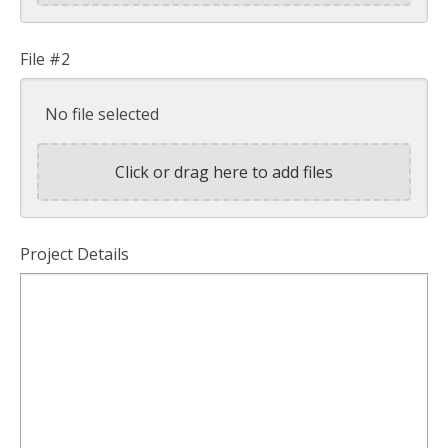
File #2
No file selected
Click or drag here to add files
Project Details