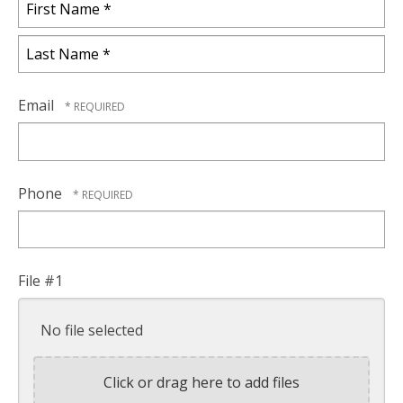
First
Name
*
Last
Name
Email
*
Phone
File #1
No file selected
Click or drag here to add files