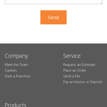
Company
Service
Meet the Team
Request an Estimate
Careers
Place an Order
Start a Franchise
Send a File
Pay an Invoice or Deposit
Products