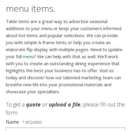
menu items.
Table tents are a great way to advertise seasonal
additions to your menu or keep your customers informed
about hot items and popular selections. We can provide
you with simple A-frame tents or help you create an
elaborate flip display with multiple pages. Need to update
your full
menu
? We can help with that as well. We’ll work
with you to create an outstanding dining experience that
highlights the best your business has to offer. Visit us
today and discover how our talented marketing team can
breathe new life into your promotional materials and
showcase your specialties.
To get a
quote
or
upload a file
, please fill out the
form.
Name