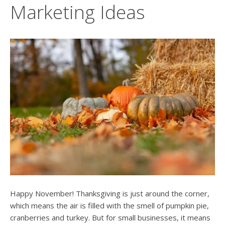
users
Marketing Ideas
can
use
touch
and
swipe
gesture
Happy November! Thanksgiving is just around the corner,
which means the air is filled with the smell of pumpkin pie,
cranberries and turkey. But for small businesses, it means