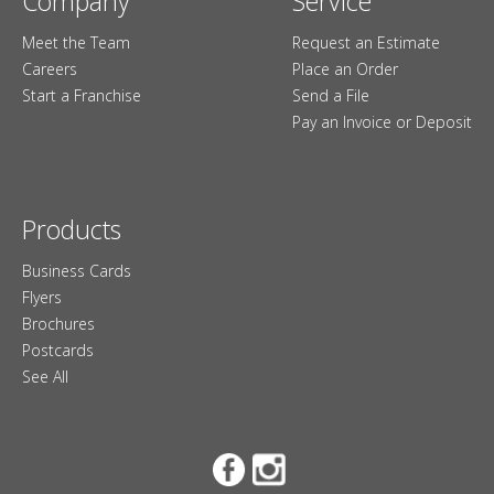
Company
Service
Meet the Team
Request an Estimate
Careers
Place an Order
Start a Franchise
Send a File
Pay an Invoice or Deposit
Products
Business Cards
Flyers
Brochures
Postcards
See All