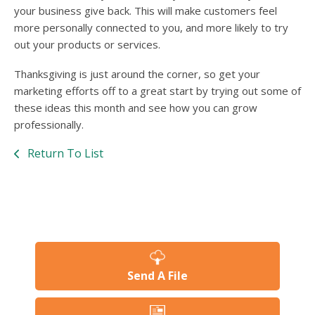
your business give back. This will make customers feel
more personally connected to you, and more likely to try
out your products or services.
Thanksgiving is just around the corner, so get your
marketing efforts off to a great start by trying out some of
these ideas this month and see how you can grow
professionally.
Return To List
Send A File