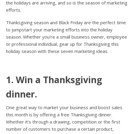
the holidays are arriving, and so is the season of marketing
efforts.
Thanksgiving season and Black Friday are the perfect time
to jumpstart your marketing efforts into the holiday
season. Whether you’re a small business owner, employee
or professional individual, gear up for Thanksgiving this
holiday season with these seven marketing ideas.
1. Win a Thanksgiving
dinner.
One great way to market your business and boost sales
this month is by offering a free Thanksgiving dinner.
Whether it’s through a drawing, competition or the first
number of customers to purchase a certain product,