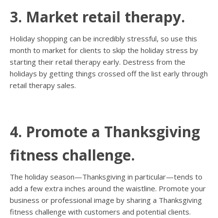
3. Market retail therapy.
Holiday shopping can be incredibly stressful, so use this
month to market for clients to skip the holiday stress by
starting their retail therapy early. Destress from the
holidays by getting things crossed off the list early through
retail therapy sales.
4. Promote a Thanksgiving
fitness challenge.
The holiday season—Thanksgiving in particular—tends to
add a few extra inches around the waistline. Promote your
business or professional image by sharing a Thanksgiving
fitness challenge with customers and potential clients.