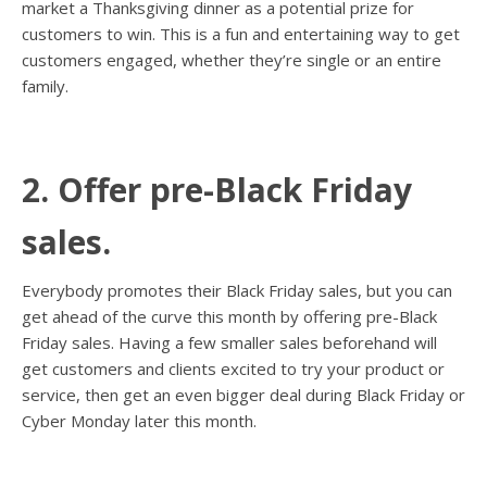
market a Thanksgiving dinner as a potential prize for
customers to win. This is a fun and entertaining way to get
customers engaged, whether they’re single or an entire
family.
2. Offer pre-Black Friday
sales.
Everybody promotes their Black Friday sales, but you can
get ahead of the curve this month by offering pre-Black
Friday sales. Having a few smaller sales beforehand will
get customers and clients excited to try your product or
service, then get an even bigger deal during Black Friday or
Cyber Monday later this month.