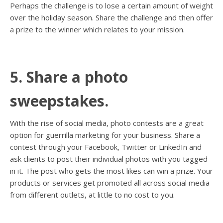
Perhaps the challenge is to lose a certain amount of weight
over the holiday season. Share the challenge and then offer
a prize to the winner which relates to your mission.
5. Share a photo
sweepstakes.
With the rise of social media, photo contests are a great
option for guerrilla marketing for your business. Share a
contest through your Facebook, Twitter or LinkedIn and
ask clients to post their individual photos with you tagged
in it. The post who gets the most likes can win a prize. Your
products or services get promoted all across social media
from different outlets, at little to no cost to you.