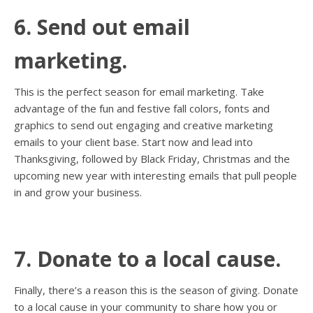
6. Send out email
marketing.
This is the perfect season for email marketing. Take
advantage of the fun and festive fall colors, fonts and
graphics to send out engaging and creative marketing
emails to your client base. Start now and lead into
Thanksgiving, followed by Black Friday, Christmas and the
upcoming new year with interesting emails that pull people
in and grow your business.
7. Donate to a local cause.
Finally, there’s a reason this is the season of giving. Donate
to a local cause in your community to share how you or