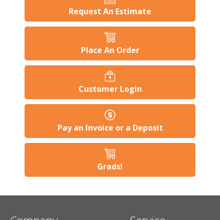
Request An Estimate
Place An Order
Customer Login
Pay an Invoice or a Deposit
Grads!