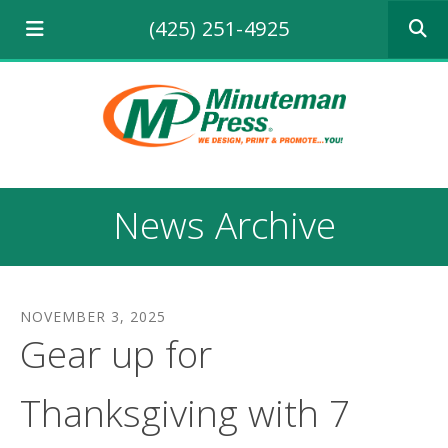
Use
(425) 251-4925
the
up
and
down
arrows
to
select
a
result.
News Archive
Press
enter
to
go
to
NOVEMBER
3
,
2025
the
Gear up for
selecte
search
result.
Thanksgiving with 7
Touch
device