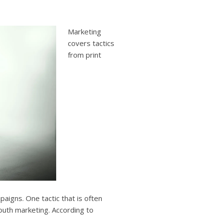
users
can
use
Marketing
touch
and
covers tactics
swipe
from print
gestures.
aigns. One tactic that is often
outh marketing. According to