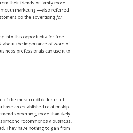
om their friends or family more
f mouth marketing”—also referred
stomers do the advertising
for
p into this opportunity for free
k about the importance of word of
iness professionals can use it to
e of the most credible forms of
ou have an established relationship
mmend something, more than likely
when someone recommends a business,
ad. They have nothing to gain from