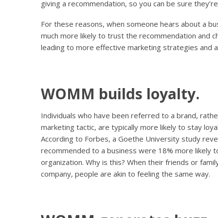
giving a recommendation, so you can be sure they’re 
For these reasons, when someone hears about a bu
much more likely to trust the recommendation and ch
leading to more effective marketing strategies and a
WOMM builds loyalty.
Individuals who have been referred to a brand, rath
marketing tactic, are typically more likely to stay loy
According to Forbes, a Goethe University study re
recommended to a business were 18% more likely to
organization. Why is this? When their friends or fam
company, people are akin to feeling the same way.