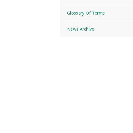
Glossary Of Terms
News Archive