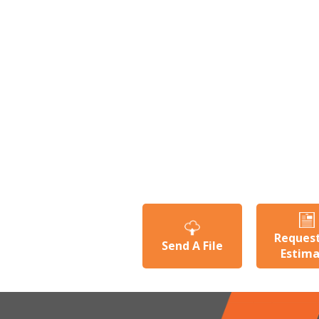
Reques
Send A File
Estim