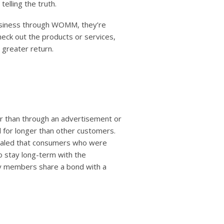
telling the truth.
siness through WOMM, they’re
eck out the products or services,
 greater return.
er than through an advertisement or
al for longer than other customers.
vealed that consumers who were
 stay long-term with the
ily members share a bond with a