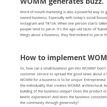
WOMM generates buzz.
Word of mouth marketing is also a powerful way to ge
owned business. Especially with today’s social focus
Instagram and TikTok. When one person starts talki
people tend to join in. It’s the age-old tactic of “
things about a business, they feel inclined to join in 
How to implement WO
So, how can a small business get into WOMM? Don’t 
customer service to spread the good news about a 
WOMM for a business is to be
unique
. Entrepreneu
the individuality that creates WOMM: architectural, ki
building of the business unique? Does the product or
kinetic experience? And does the business consisten
the community through generosity?