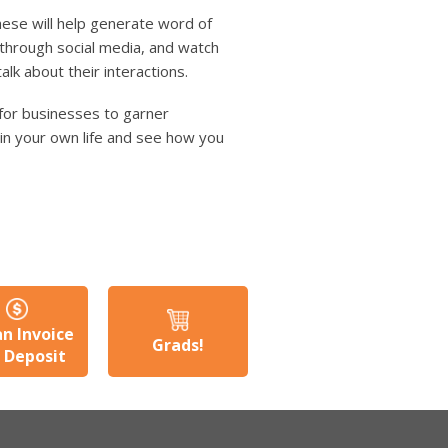
these will help generate word of
 through social media, and watch
lk about their interactions.
for businesses to garner
t in your own life and see how you
an Invoice
Grads!
a Deposit