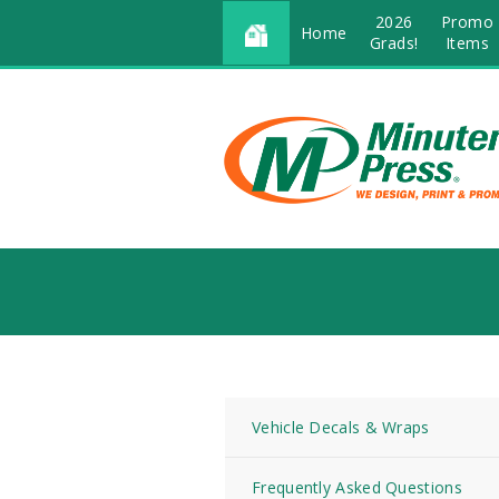
2026
Promo
Home
Grads!
Items
Vehicle Decals & Wraps
Frequently Asked Questions