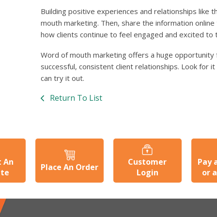
Building positive experiences and relationships like 
mouth marketing. Then, share the information online
how clients continue to feel engaged and excited to ta
Word of mouth marketing offers a huge opportunity 
successful, consistent client relationships. Look for i
can try it out.
Return To List
t An
Customer
Pay 
Place An Order
ate
Login
or 