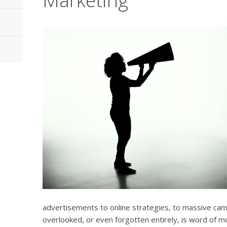
advertisements to online strategies, to massive camp
overlooked, or even forgotten entirely, is word of m