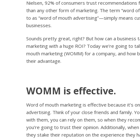
Nielsen, 92% of consumers trust recommendations fr
than any other form of marketing. The term “word o
to as “word of mouth advertising”—simply means cu
businesses.
Sounds pretty great, right? But how can a business ta
marketing with a huge ROI? Today we’re going to tal
mouth marketing (WOMM) for a company, and how bus
their advantage.
WOMM is effective.
Word of mouth marketing is effective because it’s on
advertising. Think of your close friends and family. Y
with them, you can rely on them, so when they reco
you’re going to trust their opinion. Additionally, 
they stake their reputation on the experience they h