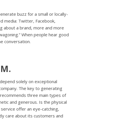
nerate buzz for a small or locally-
ed media: Twitter, Facebook,
ng about a brand, more and more
bandwagoning.” When people hear good
the conversation.
MM.
depend solely on exceptional
company. The key to generating
r recommends three main types of
netic and generous. Is the physical
 service offer an eye-catching,
tly care about its customers and