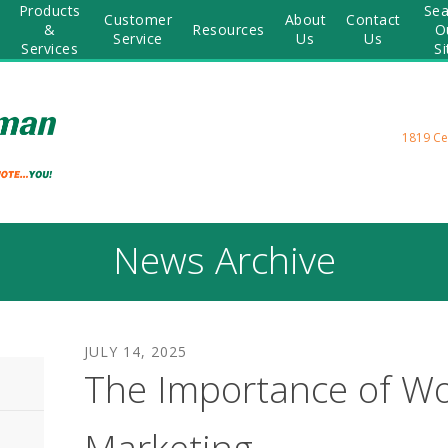
Products
Sea
Customer
About
Contact
&
Resources
O
Service
Us
Us
Services
Si
1819 Ce
News Archive
JULY
14
,
2025
The Importance of W
Marketing