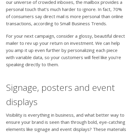
our universe of crowded inboxes, the mailbox provides a
personal touch that’s much harder to ignore. In fact, 70%
of consumers say direct mail is more personal than online
transactions, according to Small Business Trends.
For your next campaign, consider a glossy, beautiful direct
mailer to rev up your return on investment. We can help
you amp it up even further by personalizing each piece
with variable data, so your customers will feel like you’re
speaking directly to them.
Signage, posters and event
displays
Visibility is everything in business, and what better way to
ensure your brand is seen than through bold, eye-catching
elements like signage and event displays? These materials