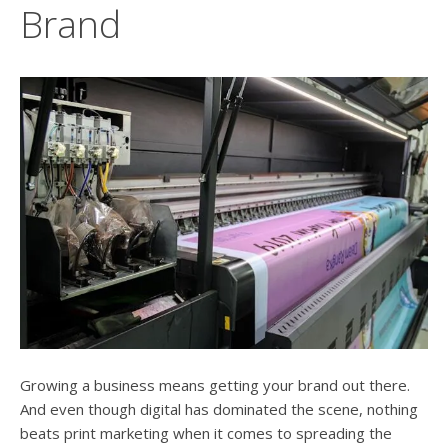
users
Brand
can
use
touch
and
swipe
gesture
Growing a business means getting your brand out there.
And even though digital has dominated the scene, nothing
beats print marketing when it comes to spreading the