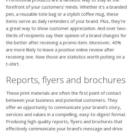
forefront of your customers' minds. Whether it's a branded
pen, a reusable tote bag or a stylish coffee mug, these
items serve as daily reminders of your brand. Plus, they're
a great way to show customer appreciation. And over two-
thirds of recipients say their opinion of a brand changes for
the better after receiving a promo item. Moreover, 40%
are more likely to leave a positive online review after
receiving one. Now those are statistics worth putting on a
t-shirt.
Reports, flyers and brochures
These print materials are often the first point of contact
between your business and potential customers. They
offer an opportunity to communicate your brand's story,
services and values in a compelling, easy-to-digest format.
Producing high-quality reports, flyers and brochures that
effectively communicate your brand's message and drive