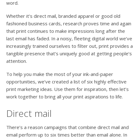
word.
Whether it’s direct mail, branded apparel or good old
fashioned business cards, research proves time and again
that print continues to make impressions long after the
last email has faded. In a noisy, fleeting digital world we’ve
increasingly trained ourselves to filter out, print provides a
tangible presence that’s uniquely good at getting people’s
attention.
To help you make the most of your ink-and-paper
opportunities, we’ve created a list of six highly effective
print marketing ideas. Use them for inspiration, then let’s
work together to bring all your print aspirations to life.
Direct mail
There’s a reason campaigns that combine direct mail and
email perform up to six times better than email alone. In