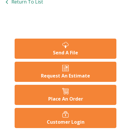
Return To List
Send A File
Request An Estimate
Place An Order
Customer Login