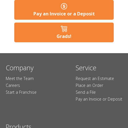
Pay an Invoice or a Deposit
Grads!
Company
Service
Meet the Team
Request an Estimate
Careers
Place an Order
Start a Franchise
Send a File
Pay an Invoice or Deposit
Products