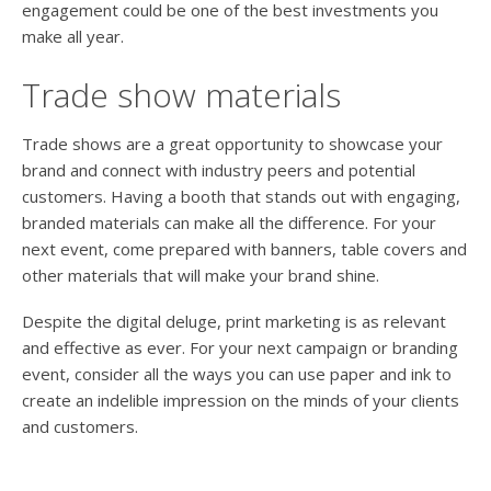
engagement could be one of the best investments you
make all year.
Trade show materials
Trade shows are a great opportunity to showcase your
brand and connect with industry peers and potential
customers. Having a booth that stands out with engaging,
branded materials can make all the difference. For your
next event, come prepared with banners, table covers and
other materials that will make your brand shine.
Despite the digital deluge, print marketing is as relevant
and effective as ever. For your next campaign or branding
event, consider all the ways you can use paper and ink to
create an indelible impression on the minds of your clients
and customers.