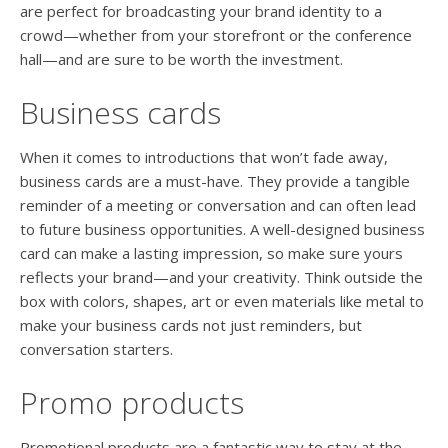
are perfect for broadcasting your brand identity to a
crowd—whether from your storefront or the conference
hall—and are sure to be worth the investment.
Business cards
When it comes to introductions that won’t fade away,
business cards are a must-have. They provide a tangible
reminder of a meeting or conversation and can often lead
to future business opportunities. A well-designed business
card can make a lasting impression, so make sure yours
reflects your brand—and your creativity. Think outside the
box with colors, shapes, art or even materials like metal to
make your business cards not just reminders, but
conversation starters.
Promo products
Promotional products are a fantastic way to stay at the