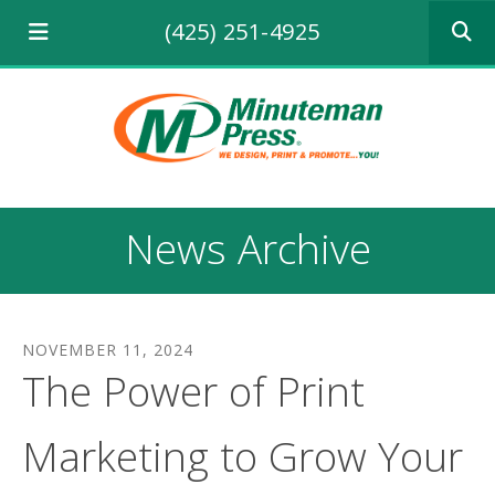
Use
(425) 251-4925
the
up
and
down
arrows
to
select
a
result.
News Archive
Press
enter
to
go
to
NOVEMBER
11
,
2024
the
The Power of Print
selecte
search
result.
Marketing to Grow Your
Touch
device